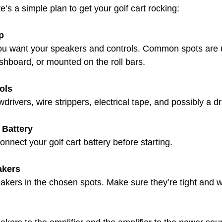
e’s a simple plan to get your golf cart rocking:
p
u want your speakers and controls. Common spots are 
shboard, or mounted on the roll bars.
ols
drivers, wire strippers, electrical tape, and possibly a dri
 Battery
connect your golf cart battery before starting.
akers
kers in the chosen spots. Make sure they’re tight and wo