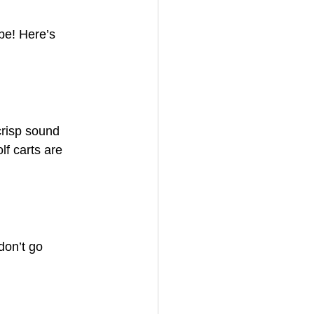
be! Here’s 
crisp sound 
f carts are 
don’t go 