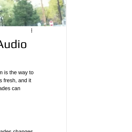
Audio
m is the way to 
s fresh, and it 
ades can 
grades changes 