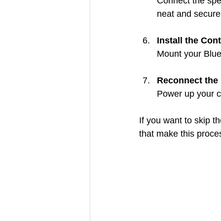
Connect the spea
neat and secure
Install the Cont
Mount your Bluet
Reconnect the 
Power up your c
If you want to skip t
that make this proce