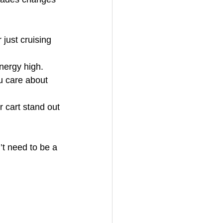
just cruising 
energy high.
u care about 
 cart stand out 
’t need to be a 