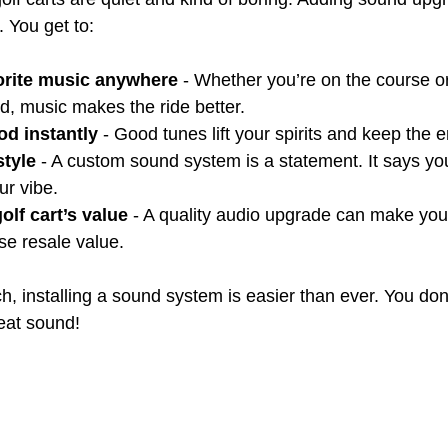
 You get to:
orite music anywhere
 - Whether you’re on the course or 
d, music makes the ride better.
d instantly
 - Good tunes lift your spirits and keep the 
style
 - A custom sound system is a statement. It says yo
ur vibe.
olf cart’s value
 - A quality audio upgrade can make your
se resale value.
ch, installing a sound system is easier than ever. You don
reat sound!