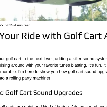
 27, 2025
4 min read
Your Ride with Golf Cart 
our golf cart to the next level, adding a killer sound syste
sing around with your favorite tunes blasting. It’s fun, it’
morable. I’m here to show you how golf cart sound upgr
nto a rolling party machine!
d Golf Cart Sound Upgrades
 golf carts are quiet and kind of boring. Adding sound up