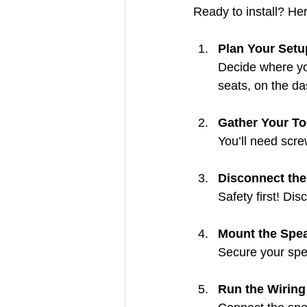
Ready to install? Her
Plan Your Setu
Decide where yo
seats, on the da
Gather Your To
You’ll need screw
Disconnect the
Safety first! Dis
Mount the Spe
Secure your spea
Run the Wiring