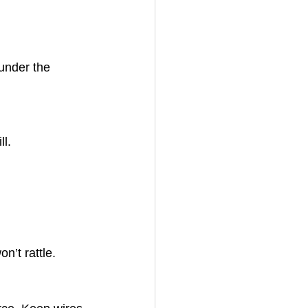
under the 
ll.
n’t rattle.