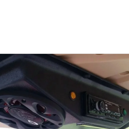
HOME
ABOUT US
PRODUCTS
SPECIAL ORDERS
C