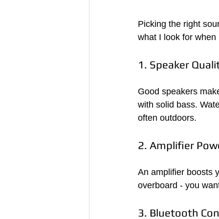
Picking the right so
what I look for when
1. Speaker Quali
Good speakers make a
with solid bass. Wate
often outdoors.
2. Amplifier Pow
An amplifier boosts 
overboard - you want
3. Bluetooth Con