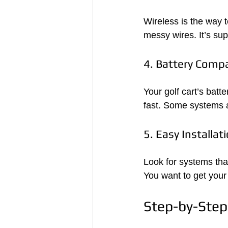
Wireless is the way 
messy wires. It’s su
4. Battery Compat
Your golf cart’s batt
fast. Some systems ar
5. Easy Installat
Look for systems that
You want to get your
Step-by-Step