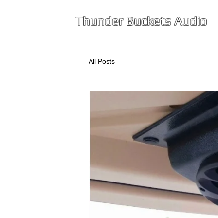
T
hunder
Buckets Audio
All Posts