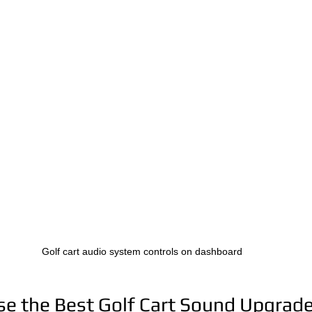
Golf cart audio system controls on dashboard
e the Best Golf Cart Sound Upgrad