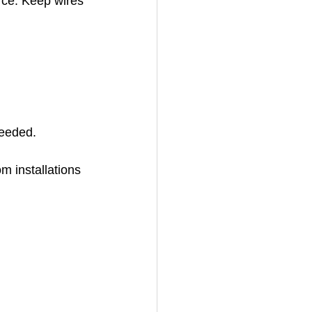
rce. Keep wires 
needed.
m installations 