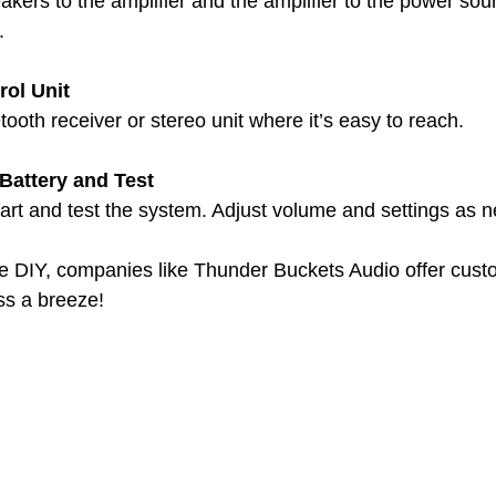
kers to the amplifier and the amplifier to the power sou
.
rol Unit
ooth receiver or stereo unit where it’s easy to reach.
Battery and Test
art and test the system. Adjust volume and settings as 
he DIY, companies like Thunder Buckets Audio offer custo
ss a breeze!