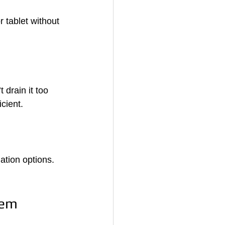
 tablet without 
drain it too 
cient.
ation options. 
tem