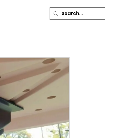
ONTACT
More