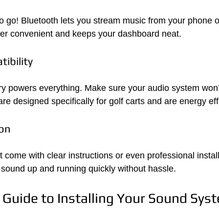
to go! Bluetooth lets you stream music from your phone or
per convenient and keeps your dashboard neat.
ibility
ery powers everything. Make sure your audio system won’t 
e designed specifically for golf carts and are energy effi
ion
 come with clear instructions or even professional install
 sound up and running quickly without hassle.
 Guide to Installing Your Sound Sys