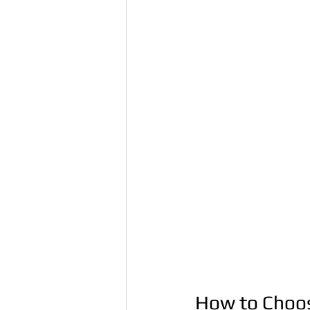
How to Choos