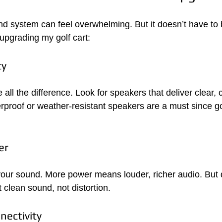
und system can feel overwhelming. But it doesn’t have to 
 upgrading my golf cart:
ty
ll the difference. Look for speakers that deliver clear, 
rproof or weather-resistant speakers are a must since gol
er
your sound. More power means louder, richer audio. But 
 clean sound, not distortion.
nectivity