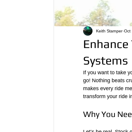
Keith Stamper
Oct
Enhance 
Systems
If you want to take y
go! Nothing beats crui
makes every ride me
transform your ride i
Why You Nee
Let’s be real. Stock