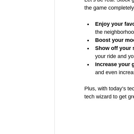
the game completely.
Enjoy your fav
the neighborhoo
Boost your moo
Show off your 
your ride and yo
Increase your g
and even increa
Plus, with today’s te
tech wizard to get g