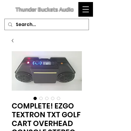
T
hunder
Buckets Audio
COMPLETE! EZGO
TEXTRON TXT GOLF
CART OVERHEAD