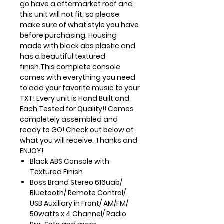
go have a aftermarket roof and
this unit will not fit, so please
make sure of what style you have
before purchasing. Housing
made with black abs plastic and
has a beautiful textured
finish.This complete console
comes with everything you need
to add your favorite music to your
TXT! Every unit is Hand Built and
Each Tested for Quality!! Comes
completely assembled and
ready to GO! Check out below at
what you will receive. Thanks and
ENJOY!
Black ABS Console with
Textured Finish
Boss Brand Stereo 616uab/
Bluetooth/ Remote Control/
USB
Auxiliary in Front/ AM/FM/
50watts x 4 Channel/ Radio