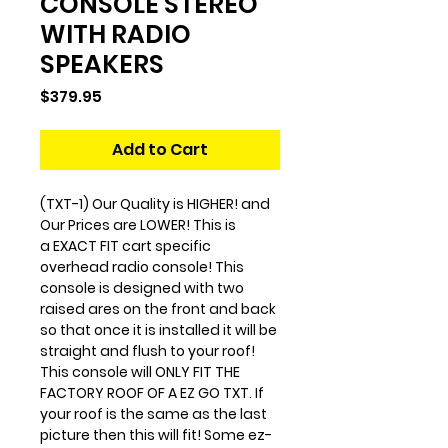
CONSOLE STEREO
WITH RADIO
SPEAKERS
Price
$379.95
Add to Cart
(TXT-1) Our Quality is HIGHER! and
Our Prices are LOWER! This is
a EXACT FIT cart specific
overhead radio console! This
console is designed with two
raised ares on the front and back
so that once it is installed it will be
straight and flush to your roof!
This console will ONLY FIT THE
FACTORY ROOF OF A EZ GO TXT. If
your roof is the same as the last
picture then this will fit! Some ez-