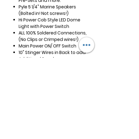
Pre-Sets and more.
Pyle 5 1/4" Marine Speakers
(Bolted in! Not screws!)
Hi Power Cob Style LED Dome
Light with Power Switch
ALL 100% Soldered Connections,
(No Clips or Crimped wires!)
Main Power ON/ OFF Switch
10" Stinger Wires in Back to add
Additional Speakers
Built in Cable Antenna NO
External Antenna to Mount
15' of Power Wire, Two Wire
Hook-up is All That is Needed!
(Positive/Ground)
6 Stainless Steel Screws for
Mounting
Instruction Manuel for Stereo