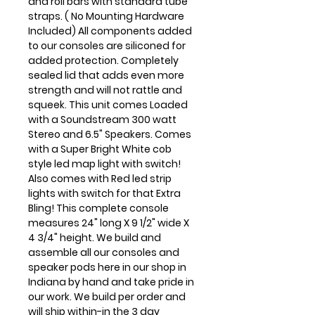
and roll bars with standard tube
straps. ( No Mounting Hardware
Included) All components added
to our consoles are siliconed for
added protection. Completely
sealed lid that adds even more
strength and will not rattle and
squeek. This unit comes Loaded
with a Soundstream 300 watt
Stereo and 6.5" Speakers. Comes
with a Super Bright White cob
style led map light with switch!
Also comes with Red led strip
lights with switch for that Extra
Bling! This complete console
measures 24" long X 9 1/2" wide X
4 3/4" height. We build and
assemble all our consoles and
speaker pods here in our shop in
Indiana by hand and take pride in
our work. We build per order and
will ship within-in the 3 day