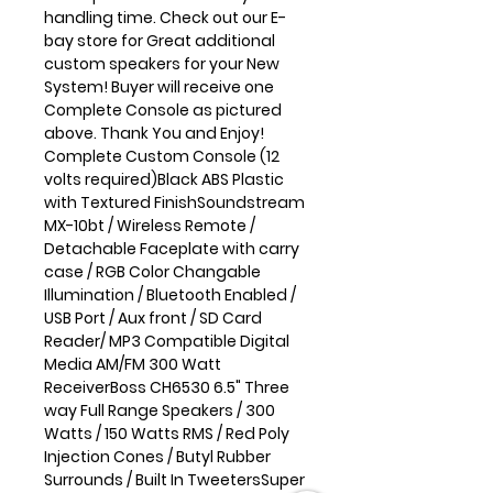
handling time. Check out our E-
bay store for Great additional
custom speakers for your New
System! Buyer will receive one
Complete Console as pictured
above. Thank You and Enjoy!
Complete Custom Console (12
volts required)Black ABS Plastic
with Textured FinishSoundstream
MX-10bt / Wireless Remote /
Detachable Faceplate with carry
case / RGB Color Changable
Illumination / Bluetooth Enabled /
USB Port / Aux front / SD Card
Reader/ MP3 Compatible Digital
Media AM/FM 300 Watt
ReceiverBoss CH6530 6.5" Three
way Full Range Speakers / 300
Watts / 150 Watts RMS / Red Poly
Injection Cones / Butyl Rubber
Surrounds / Built In TweetersSuper