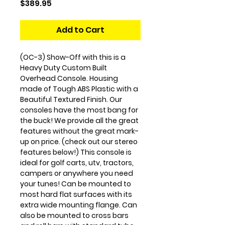
Price
$389.95
Add to Cart
(OC-3) Show-Off with this is a
Heavy Duty Custom Built
Overhead Console. Housing
made of Tough ABS Plastic with a
Beautiful Textured Finish. Our
consoles have the most bang for
the buck! We provide all the great
features without the great mark-
up on price. (check out our stereo
features below!) This console is
ideal for golf carts, utv, tractors,
campers or anywhere you need
your tunes! Can be mounted to
most hard flat surfaces with its
extra wide mounting flange. Can
also be mounted to cross bars