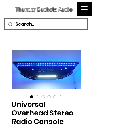
T
hunder
Buckets Audio
Universal
Overhead Stereo
Radio Console